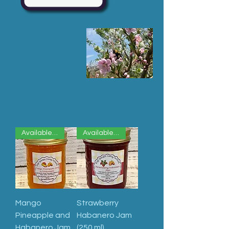
Available Now
Available Now
Mango
Strawberry
Pineapple and
Habanero Jam
Habanero Jam
(250 ml)