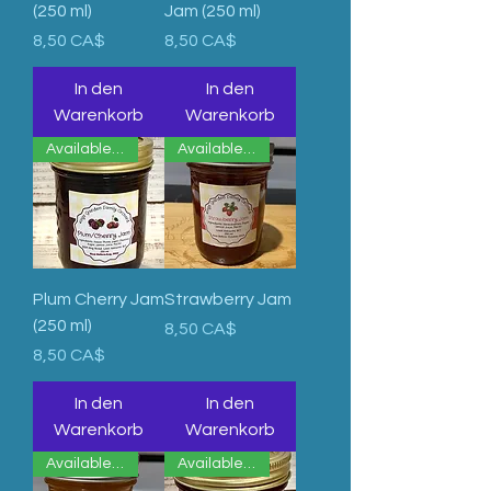
(250 ml)
Jam (250 ml)
Preis
Preis
8,50 CA$
8,50 CA$
In den
In den
Warenkorb
Warenkorb
Available Now
Available Upon Order
Plum Cherry Jam
Strawberry Jam
(250 ml)
Preis
8,50 CA$
Preis
8,50 CA$
In den
In den
Warenkorb
Warenkorb
Available Now
Available Now