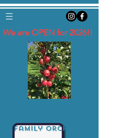
We are OPEN for 2026!!
Kings Garden
Family Orchard