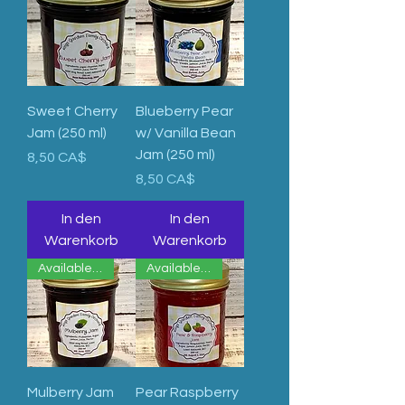
Sweet Cherry
Blueberry Pear
Jam (250 ml)
w/ Vanilla Bean
Jam (250 ml)
Preis
8,50 CA$
Preis
8,50 CA$
In den
In den
Warenkorb
Warenkorb
Available Now
Available Now
Mulberry Jam
Pear Raspberry