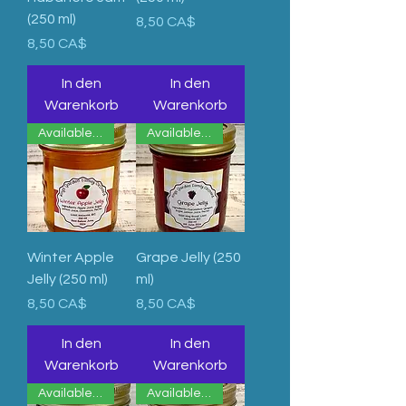
(250 ml)
Preis
8,50 CA$
Preis
8,50 CA$
In den
In den
Warenkorb
Warenkorb
Available Now
Available Now
Winter Apple
Grape Jelly (250
Jelly (250 ml)
ml)
Preis
Preis
8,50 CA$
8,50 CA$
In den
In den
Warenkorb
Warenkorb
Available Now
Available Now