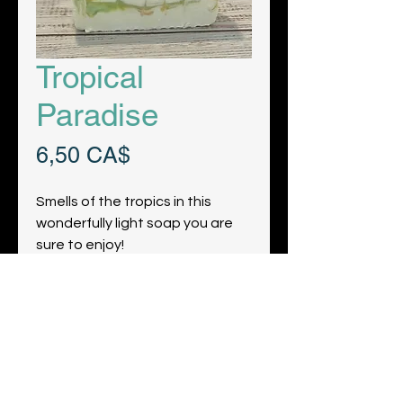
Tropical
Paradise
Preis
6,50 CA$
Smells of the tropics in this
wonderfully light soap you are
sure to enjoy!
Get the Latest News & Updates
from Our Farm