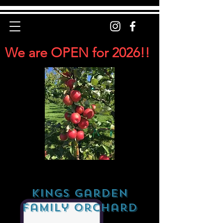
We are OPEN for 2026!!
Kings Garden
Family Orchard